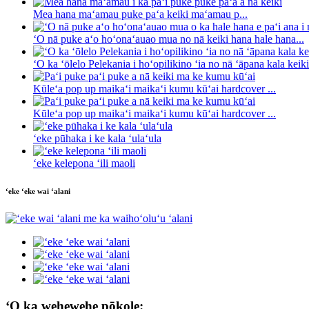
Mea hana maʻamau puke paʻa keiki maʻamau p...
ʻO nā puke aʻo hoʻonaʻauao mua no nā keiki hana hale hana...
ʻO ka ʻōlelo Pelekania i hoʻopilikino ʻia no nā ʻāpana kala keiki 
Kūleʻa pop up maikaʻi maikaʻi kumu kūʻai hardcover ...
Kūleʻa pop up maikaʻi maikaʻi kumu kūʻai hardcover ...
ʻeke pūhaka i ke kala ʻulaʻula
ʻeke kelepona ʻili maoli
ʻeke ʻeke wai ʻalani
ʻO ka wehewehe pōkole: