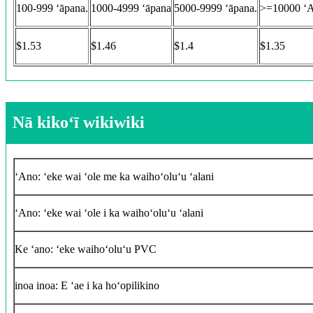
100-999 ʻāpana.
1000-4999 ʻāpana
5000-9999 ʻāpana.
>=10000 ʻ
$1.53
$1.46
$1.4
$1.35
Nā kikoʻī wikiwiki
ʻAno: ʻeke wai ʻole me ka waihoʻoluʻu ʻalani
ʻAno: ʻeke wai ʻole i ka waihoʻoluʻu ʻalani
Ke ʻano: ʻeke waihoʻoluʻu PVC
inoa inoa: E ʻae i ka hoʻopilikino