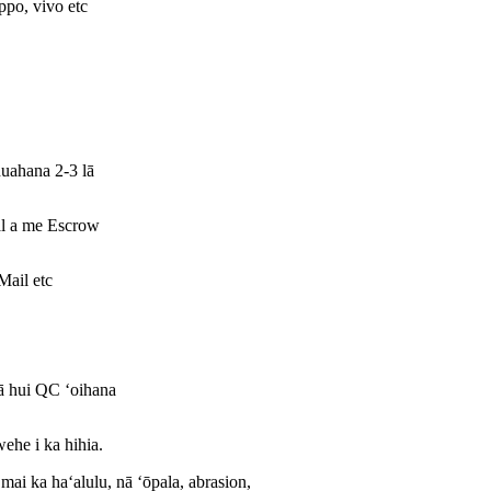
po, vivo etc
huahana 2-3 lā
l a me Escrow
ail etc
ā hui QC ʻoihana
wehe i ka hihia.
ai ka haʻalulu, nā ʻōpala, abrasion,