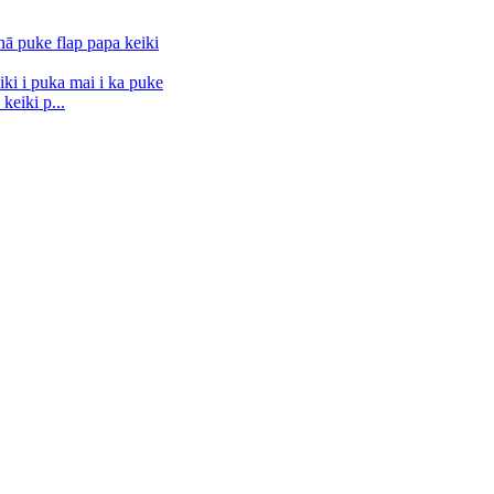
keiki p...