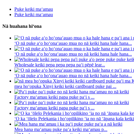
Puke keiki maʻamau
Puke keiki maʻamau
Nā huahana hiʻona
ʻO nā puke aʻo hoʻonaʻauao mua no nā keiki hana hale hana...
ʻO nā puke aʻo hoʻonaʻauao mua no nā keiki hana hale hana...
Wholesale keiki pepa pepa pepa paʻi pēpē lear...
ʻO nā puke aʻo hoʻonaʻauao mua no nā keiki hana hale hana...
mea hoʻopuka Xinyi keiki keiki cardboard puke pai ...
Factory maʻamau keiki papa puke paʻi s ...
Factory maʻamau keiki papa puke paʻi s ...
ʻO ka ʻōlelo Pelekania i hoʻopilikino ʻia no nā ʻāpana kala keiki 
Mea hana maʻamau puke paʻa keiki maʻamau p...