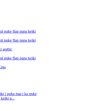
keiki p...