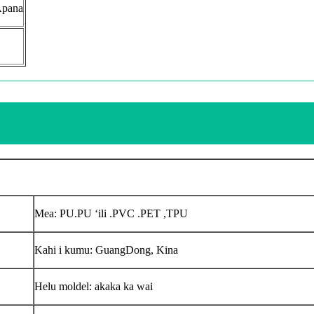
Apana
Mea: PU.PU ʻili .PVC .PET ,TPU
Kahi i kumu: GuangDong, Kina
Helu moldel: akaka ka wai