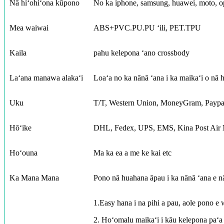
Nā hiʻohiʻona kūpono
No ka iphone, samsung, huawei, moto, op
Mea waiwai
ABS+PVC.PU.PU ʻili, PET.TPU
Kaila
pahu kelepona ʻano crossbody
Laʻana manawa alakaʻi
Loaʻa no ka nānā ʻana i ka maikaʻi o nā 
Uku
T/T, Western Union, MoneyGram, Paypa
Hōʻike
DHL, Fedex, UPS, EMS, Kina Post Air M
Hoʻouna
Ma ka ea a me ke kai etc
Ka Mana Mana
Pono nā huahana āpau i ka nānā ʻana e n
1.Easy hana i na pihi a pau, aole pono e 
2. Hoʻomalu maikaʻi i kāu kelepona paʻa m