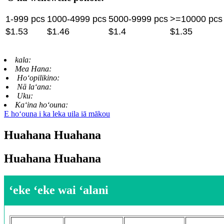
1-999 pcs
1000-4999 pcs
5000-9999 pcs
>=10000 pcs
$1.53
$1.46
$1.4
$1.35
kala:
Mea Hana:
Hoʻopilikino:
Nā laʻana:
Uku:
Kaʻina hoʻouna:
E hoʻouna i ka leka uila iā mākou
Huahana Huahana
Huahana Huahana
ʻeke ʻeke wai ʻalani