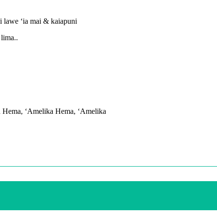
i lawe ʻia mai & kaiapuni
lima..
na Hema, ʻAmelika Hema, ʻAmelika