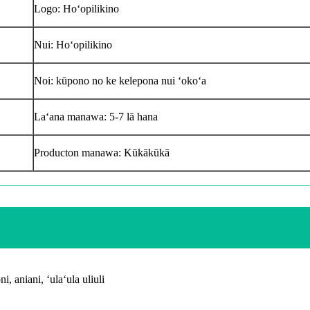
Logo: Hoʻopilikino
Nui: Hoʻopilikino
Noi: kūpono no ke kelepona nui ʻokoʻa
Laʻana manawa: 5-7 lā hana
Producton manawa: Kūkākūkā
, aniani, ʻulaʻula uliuli