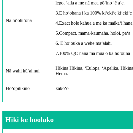
lepo, ʻaila a me nā mea pōʻino ʻē aʻe.
3.E hoʻohana i ka 100% kiʻekiʻe kiʻekiʻe 
Nā hiʻohiʻona
4.Exact hole kahua a me ka maikaʻi hana 
5.Compact, māmā-kaumaha, holoi, paʻa
6. E hoʻouka a wehe maʻalahi
7.100% QC nānā ma mua o ka hoʻouna
Hikina Hikina, ʻEulopa, ʻApelika, Hiki
Nā wahi kūʻai nui
Hema.
Hoʻopilikino
kākoʻo
Hiki ke hoolako