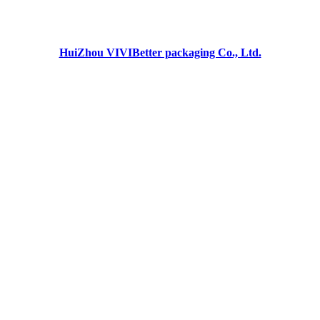
HuiZhou VIVIBetter packaging Co., Ltd.