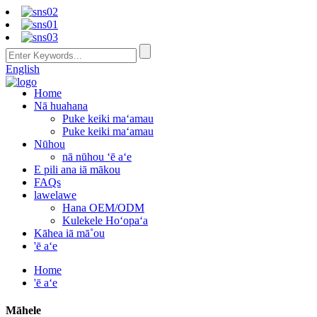
English
Home
Nā huahana
Puke keiki maʻamau
Puke keiki maʻamau
Nūhou
nā nūhou ʻē aʻe
E pili ana iā mākou
FAQs
lawelawe
Hana OEM/ODM
Kulekele Hoʻopaʻa
Kāhea iā mā˚ou
'ē aʻe
Home
'ē aʻe
Māhele