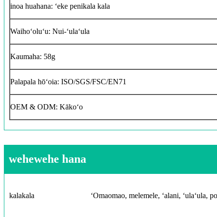
inoa huahana: ʻeke penikala kala
Waihoʻoluʻu: Nui-ʻulaʻula
Kaumaha: 58g
Palapala hōʻoia: ISO/SGS/FSC/EN71
OEM & ODM: Kākoʻo
wehewehe hana
kalakala
ʻOmaomao, melemele, ʻalani, ʻulaʻula, poni