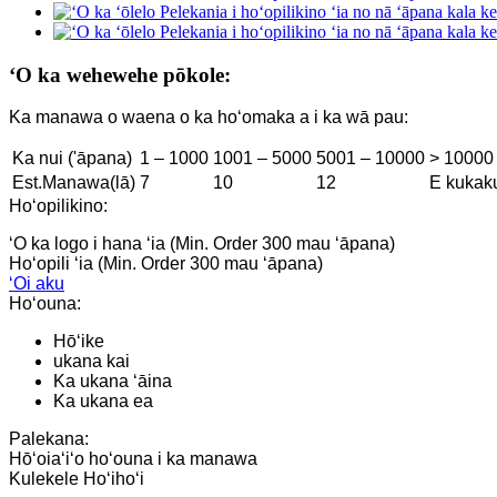
ʻO ka wehewehe pōkole:
Ka manawa o waena o ka hoʻomaka a i ka wā pau:
Ka nui ('āpana)
1 – 1000
1001 – 5000
5001 – 10000
> 10000
Est.Manawa(lā)
7
10
12
E kukak
Hoʻopilikino:
ʻO ka logo i hana ʻia (Min. Order 300 mau ʻāpana)
Hoʻopili ʻia (Min. Order 300 mau ʻāpana)
ʻOi aku
Hoʻouna:
Hōʻike
ukana kai
Ka ukana ʻāina
Ka ukana ea
Palekana:
Hōʻoiaʻiʻo hoʻouna i ka manawa
Kulekele Hoʻihoʻi