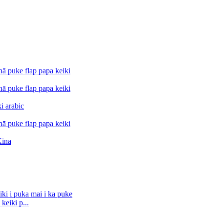
keiki p...