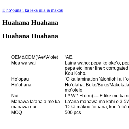
E hoʻouna i ka leka uila iā mākou
Huahana Huahana
Huahana Huahana
OEM&ODM(ʻAe/ʻAʻole)
ʻAE.
Mea waiwai
Laina waho: pepa keʻokeʻo, pepa
pepa etc.Inner liner: corrugat
Kou Koho.
Hoʻopau
ʻO ka lamination ʻālohilohi a i 
Hoʻohana
Hoʻolaha, Buke/Buke/Makekala/
moʻolelo.
Nui
L * W * H (cm) --- E like me ka 
Manawa laʻana a me ka
Laʻana manawa ma kahi o 3-5W
manawa nui
ʻO kā mākou ʻoihana, kou ʻoluʻo
MOQ
500 pcs