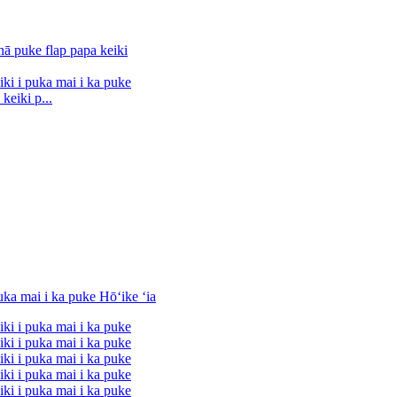
keiki p...