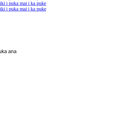
uka ana