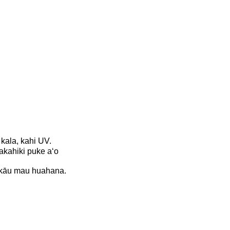
 kala, kahi UV.
akahiki puke aʻo
me kāu mau huahana.