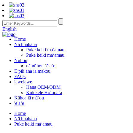
English
Home
Nā huahana
Puke keiki maʻamau
Puke keiki maʻamau
Nūhou
nā nūhou ʻē aʻe
E pili ana iā mākou
FAQs
lawelawe
Hana OEM/ODM
Kulekele Hoʻopaʻa
Kāhea iā mā˚ou
'ē aʻe
Home
Nā huahana
Puke keiki maʻamau