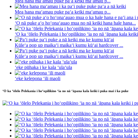
Mea hana maʻamau puke paʻa keiki maʻamau p...
Mea hana maʻamau puke paʻa keiki maʻamau p...
ʻO nā puke aʻo hoʻonaʻauao mua no nā keiki hana hale hana...
ʻO ka ʻōlelo Pelekania i hoʻopilikino ʻia no nā ʻāpana kala keiki 
Kūleʻa pop up maikaʻi maikaʻi kumu kūʻai hardcover ...
Kūleʻa pop up maikaʻi maikaʻi kumu kūʻai hardcover ...
ʻeke pūhaka i ke kala ʻulaʻula
ʻeke kelepona ʻili maoli
ʻO ka ʻōlelo Pelekania i hoʻopilikino ʻia no nā ʻāpana kala keiki i puka mai i ka puke