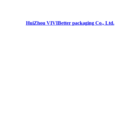
HuiZhou VIVIBetter packaging Co., Ltd.