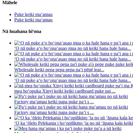
Māhele
Puke keiki maʻamau
Puke keiki maʻamau
Nā huahana hiʻona
ʻO nā puke aʻo hoʻonaʻauao mua no nā keiki hana hale hana...
ʻO nā puke aʻo hoʻonaʻauao mua no nā keiki hana hale hana...
Wholesale keiki pepa pepa pepa paʻi pēpē lear...
ʻO nā puke aʻo hoʻonaʻauao mua no nā keiki hana hale hana...
mea hoʻopuka Xinyi keiki keiki cardboard puke pai ...
Factory maʻamau keiki papa puke paʻi s ...
Factory maʻamau keiki papa puke paʻi s ...
ʻO ka ʻōlelo Pelekania i hoʻopilikino ʻia no nā ʻāpana kala keiki 