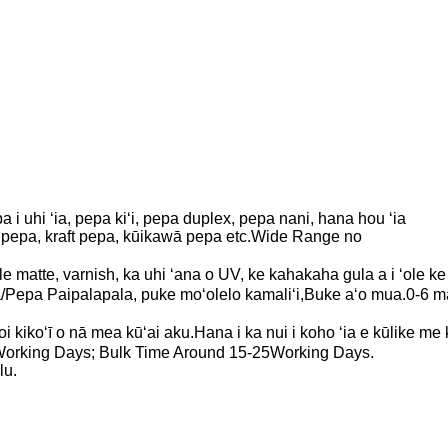
 i uhi ʻia, pepa kiʻi, pepa duplex, pepa nani, hana hou ʻia
ed pepa, kraft pepa, kūikawā pepa etc.Wide Range no
ʻole matte, varnish, ka uhi ʻana o UV, ke kahakaha gula a i ʻole ke
Pepa Paipalapala, puke moʻolelo kamaliʻi,Buke aʻo mua.0-6 m
noi kikoʻī o nā mea kūʻai aku.Hana i ka nui i koho ʻia e kūlike 
orking Days; Bulk Time Around 15-25Working Days.
lu.