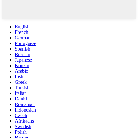
English
French
German
Portuguese
Spanish
Russian
Japanese
Korean
Arabic
Irish
Greek
Turkish
Italian
Danish
Romanian
Indonesian
Czech
Afrikaans
Swedish
Polish
Basque