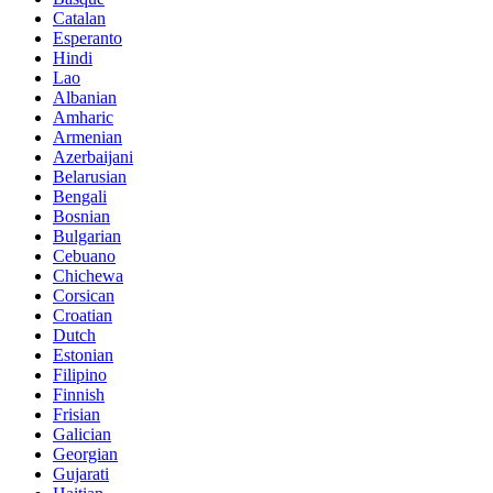
Catalan
Esperanto
Hindi
Lao
Albanian
Amharic
Armenian
Azerbaijani
Belarusian
Bengali
Bosnian
Bulgarian
Cebuano
Chichewa
Corsican
Croatian
Dutch
Estonian
Filipino
Finnish
Frisian
Galician
Georgian
Gujarati