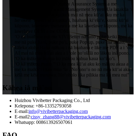
mākou i ka ISO9001 Quality Assurance System a me
ISO14001 Environmental Management System.Ua lanakila ʻo
VIVIBetter i ka inoa maikaʻi mai nā mea kūʻai aku me ka
hoʻokele ʻepekema a maikaʻi, huahana kiʻekiʻe, kumu kūʻai
kūpono, lawelawe manawa a me ka lawelawe kūpono, me ka
lawelawe OEM a me ODM.
ʻO nā huahana nui ma VIVIBetter nā ʻano puke keiki āpau a
me nā puke kani, puke paʻi, puke Pop up, puke maʻamau,
kāleka aloha.Hana mākou i nā huahana e like me PDF a i ʻole
AI mai nā mea kūʻai aku a i ʻole hoʻolālā no lākou inā pono.
ʻO ka mākeke honua ko mākou kahua kaua koʻikoʻi.
ʻO kā mākou motto "ʻO ka mea kūʻai aku ko mākou akua a
me ka maikaʻi i kau mua ʻia . Noʻonoʻo no nā mea kūʻai aku i
kēlā me kēia manawa. Hoʻoholo i ka pilikia ma ka mea nui"
Kāhea iā mā˚ou
Huizhou Vivibetter Packaging Co., Ltd
Kelepona: +86-13352793058
E-mail:
info@vivibetterpackaging.com
E-mail2:
cissy_zhang88@vivibetterpackaging.com
Whatsapp: 008613926507061
FAQ