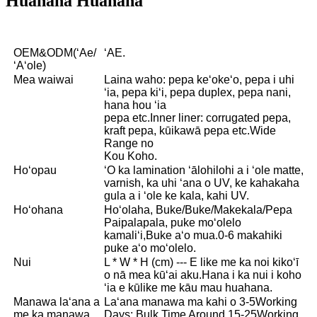
Huahana Huahana
OEM&ODM(ʻAe/
ʻAE.
ʻAʻole)
Mea waiwai
Laina waho: pepa keʻokeʻo, pepa i uhi
ʻia, pepa kiʻi, pepa duplex, pepa nani,
hana hou ʻia
pepa etc.Inner liner: corrugated pepa,
kraft pepa, kūikawā pepa etc.Wide
Range no
Kou Koho.
Hoʻopau
ʻO ka lamination ʻālohilohi a i ʻole matte,
varnish, ka uhi ʻana o UV, ke kahakaha
gula a i ʻole ke kala, kahi UV.
Hoʻohana
Hoʻolaha, Buke/Buke/Makekala/Pepa
Paipalapala, puke moʻolelo
kamaliʻi,Buke aʻo mua.0-6 makahiki
puke aʻo moʻolelo.
Nui
L * W * H (cm) --- E like me ka noi kikoʻī
o nā mea kūʻai aku.Hana i ka nui i koho
ʻia e kūlike me kāu mau huahana.
Manawa laʻana a
Laʻana manawa ma kahi o 3-5Working
me ka manawa
Days; Bulk Time Around 15-25Working