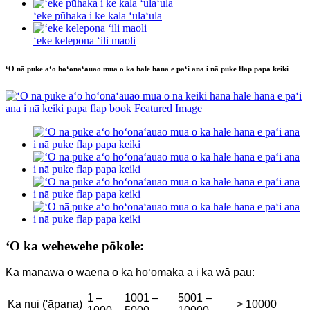
ʻeke pūhaka i ke kala ʻulaʻula
ʻeke kelepona ʻili maoli
ʻO nā puke aʻo hoʻonaʻauao mua o ka hale hana e paʻi ana i nā puke flap papa keiki
ʻO ka wehewehe pōkole:
Ka manawa o waena o ka hoʻomaka a i ka wā pau:
1 –
1001 –
5001 –
Ka nui ('āpana)
> 10000