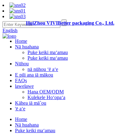
HuiZhou VIVIBetter packaging Co., Ltd.
English
Home
Nā huahana
Puke keiki maʻamau
Puke keiki maʻamau
Nūhou
nā nūhou ʻē aʻe
E pili ana iā mākou
FAQs
lawelawe
Hana OEM/ODM
Kulekele Hoʻopaʻa
Kāhea iā mā˚ou
'ē aʻe
Home
Nā huahana
Puke keiki maʻamau