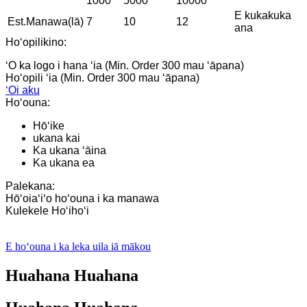
1000
5000
10000
E kukakuka
Est.Manawa(lā)
7
10
12
ana
Hoʻopilikino:
ʻO ka logo i hana ʻia (Min. Order 300 mau ʻāpana)
Hoʻopili ʻia (Min. Order 300 mau ʻāpana)
ʻOi aku
Hoʻouna:
Hōʻike
ukana kai
Ka ukana ʻāina
Ka ukana ea
Palekana:
Hōʻoiaʻiʻo hoʻouna i ka manawa
Kulekele Hoʻihoʻi
E hoʻouna i ka leka uila iā mākou
Huahana Huahana