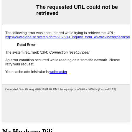
Nā Huahana Pili