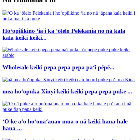
Hoʻopilikino ʻia i ka ʻōlelo Pelekania no nā kala
kala keiki keiki...
Wholesale keiki pepa pepa pepa paʻi pēpē...
mea hoʻopuka Xinyi keiki keiki pepa pepa puke ...
ʻO ke aʻo hoʻonaʻauao mua o nā keiki hana hale
hana ...