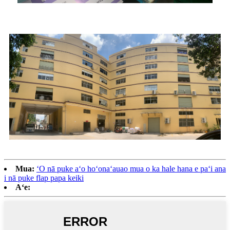
Mua:
ʻO nā puke aʻo hoʻonaʻauao mua o ka hale hana e paʻi ana
i nā puke flap papa keiki
Aʻe: