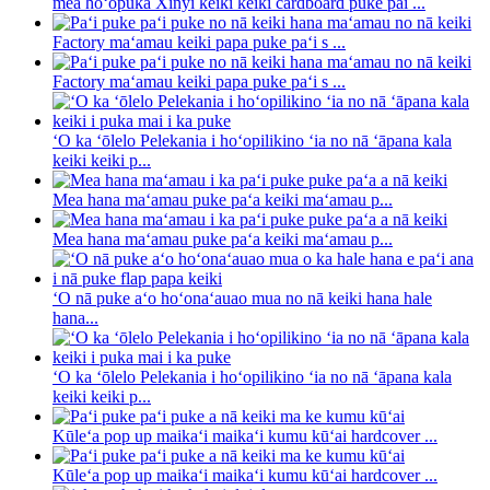
mea hoʻopuka Xinyi keiki keiki cardboard puke pai ...
Factory maʻamau keiki papa puke paʻi s ...
Factory maʻamau keiki papa puke paʻi s ...
ʻO ka ʻōlelo Pelekania i hoʻopilikino ʻia no nā ʻāpana kala
keiki keiki p...
Mea hana maʻamau puke paʻa keiki maʻamau p...
Mea hana maʻamau puke paʻa keiki maʻamau p...
ʻO nā puke aʻo hoʻonaʻauao mua no nā keiki hana hale
hana...
ʻO ka ʻōlelo Pelekania i hoʻopilikino ʻia no nā ʻāpana kala
keiki keiki p...
Kūleʻa pop up maikaʻi maikaʻi kumu kūʻai hardcover ...
Kūleʻa pop up maikaʻi maikaʻi kumu kūʻai hardcover ...