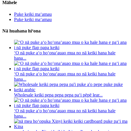
Māhele
Puke keiki maʻamau
Puke keiki maʻamau
Nā huahana hiʻona
ʻO nā puke aʻo hoʻonaʻauao mua no nā keiki hana hale
hana...
ʻO nā puke aʻo hoʻonaʻauao mua no nā keiki hana hale
hana...
Wholesale keiki pepa pepa pepa paʻi pēpē lear...
ʻO nā puke aʻo hoʻonaʻauao mua no nā keiki hana hale
hana...