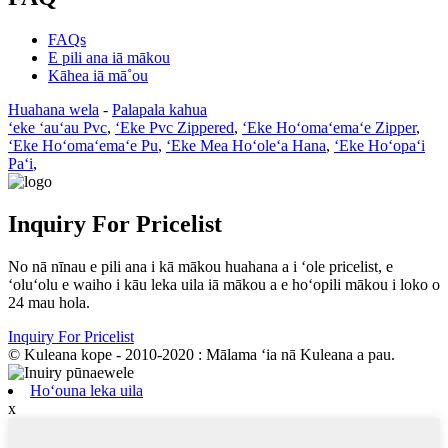
FAQs
E pili ana iā mākou
Kāhea iā mā˚ou
Huahana wela
-
Palapala kahua
ʻeke ʻauʻau Pvc
,
ʻEke Pvc Zippered
,
ʻEke Hoʻomaʻemaʻe Zipper
,
ʻEke Hoʻomaʻemaʻe Pu
,
ʻEke Mea Hoʻoleʻa Hana
,
ʻEke Hoʻopaʻi
Paʻi
,
Inquiry For Pricelist
No nā nīnau e pili ana i kā mākou huahana a i ʻole pricelist, e
ʻoluʻolu e waiho i kāu leka uila iā mākou a e hoʻopili mākou i loko o
24 mau hola.
Inquiry For Pricelist
© Kuleana kope - 2010-2020 : Mālama ʻia nā Kuleana a pau.
Hoʻouna leka uila
x