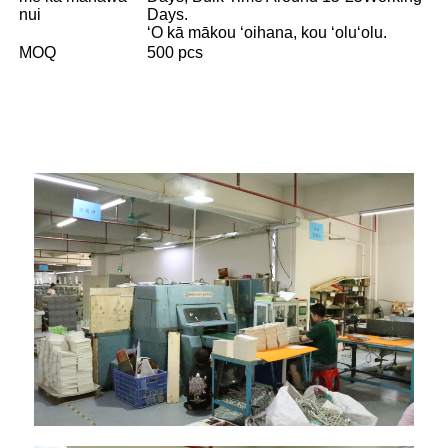
nui
Days.
ʻO kā mākou ʻoihana, kou ʻoluʻolu.
MOQ
500 pcs