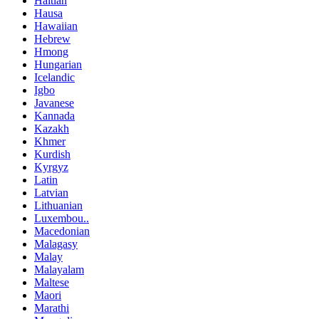
Haitian
Hausa
Hawaiian
Hebrew
Hmong
Hungarian
Icelandic
Igbo
Javanese
Kannada
Kazakh
Khmer
Kurdish
Kyrgyz
Latin
Latvian
Lithuanian
Luxembou..
Macedonian
Malagasy
Malay
Malayalam
Maltese
Maori
Marathi