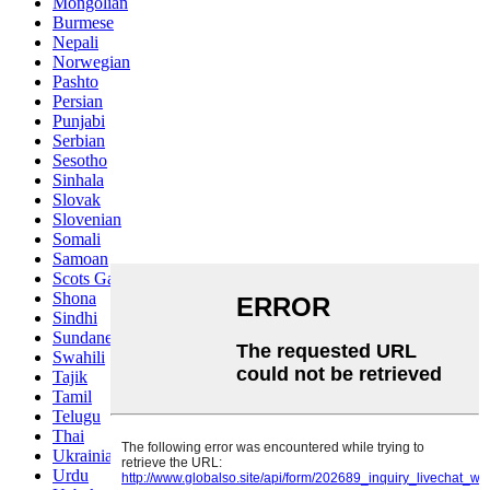
Mongolian
Burmese
Nepali
Norwegian
Pashto
Persian
Punjabi
Serbian
Sesotho
Sinhala
Slovak
Slovenian
Somali
Samoan
Scots Gaelic
Shona
Sindhi
Sundanese
Swahili
Tajik
Tamil
Telugu
Thai
Ukrainian
Urdu