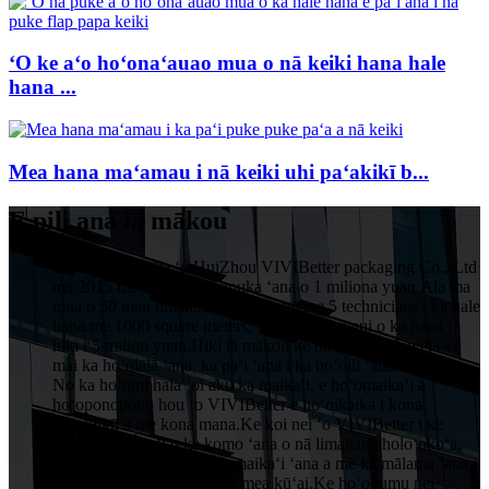
ʻO ke aʻo hoʻonaʻauao mua o nā keiki hana hale
hana ...
Mea hana maʻamau i nā keiki uhi paʻakikī b...
E pili ana iā mākou
Ua hoʻokumu ʻia ʻo HuiZhou VIVIBetter packaging Co., Ltd
ma 2015 me ka hoʻopukapuka ʻana o 1 miliona yuan.Aia ma
mua o 50 mau limahana, e komo pū me 5 technicians i ka hale
hana me 1000 square meters, ʻo ka waiwai nui o ka hana i
hiki i 5 milion yuan.Hiki iā mākou ke hāʻawi i ka lawelawe
mai ka hoʻolālā ʻana, ka paʻi ʻana i ka hoʻoili ʻana.
No ka hoʻomohala ʻoi aku ka maikaʻi, e hoʻomaikaʻi a
hoʻoponopono hou ʻo VIVIBetter e hoʻoikaika i kona
hoʻokūkū a me kona mana.Ke koi nei ʻo VIVIBetter i ke
kulekele maikaʻi o ke komo ʻana o nā limahana holoʻokoʻa,
ka hoʻomau ʻana i ka hoʻomaikaʻi ʻana a me ka mālama ʻana i
ka manaʻo no kēlā me kēia mea kūʻai.Ke hoʻokumu nei